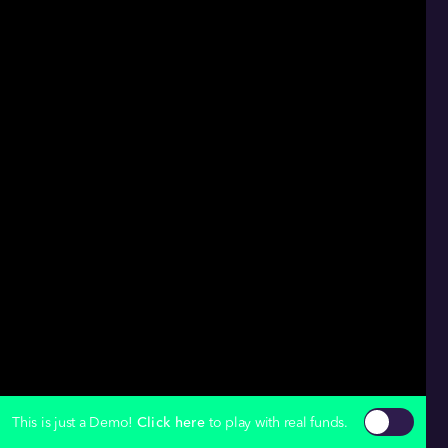
This is just a Demo!
Click here
to play with real funds.