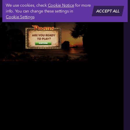
We use cookies, check
Cookie Notice
for more
info. You can change these settings in
ACCEPT ALL
Cookie Settings